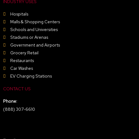
INDUSTRY USES
Hospitals
Malls & Shopping Centers
Schools and Universities
Stadiums or Arenas
Government and Airports
Grocery Retail
Restaurants
Car Washes
EV Charging Stations
CONTACT US
Phone:
(888) 307-6610