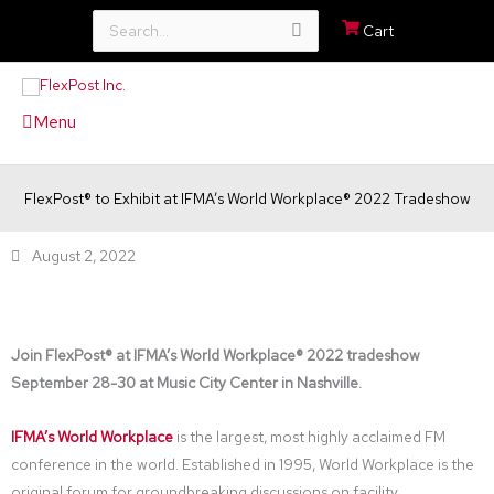
Search
Cart
for:
Menu
FlexPost® to Exhibit at IFMA’s World Workplace® 2022 Tradeshow
August 2, 2022
Join FlexPost® at IFMA’s World Workplace® 2022 tradeshow
September 28-30 at Music City Center in Nashville.
IFMA’s World Workplace
is the largest, most highly acclaimed FM
conference in the world. Established in 1995, World Workplace is the
original forum for groundbreaking discussions on facility