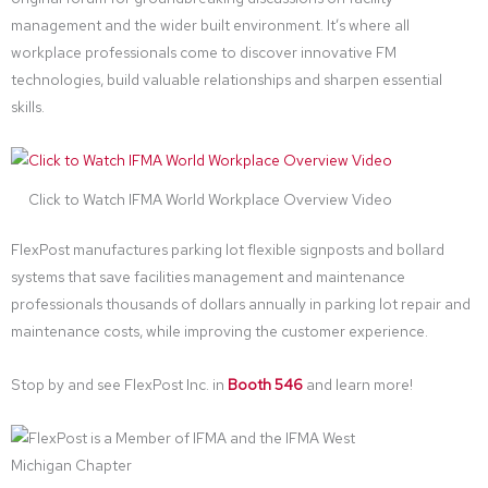
management and the wider built environment. It’s where all
workplace professionals come to discover innovative FM
technologies, build valuable relationships and sharpen essential
skills.
Click to Watch IFMA World Workplace Overview Video
FlexPost manufactures parking lot flexible signposts and bollard
systems that save facilities management and maintenance
professionals thousands of dollars annually in parking lot repair and
maintenance costs, while improving the customer experience.
Stop by and see FlexPost Inc. in
Booth 546
and learn more!