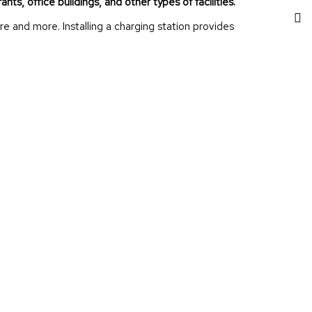
nts, office buildings, and other types of facilities.
 and more. Installing a charging station provides