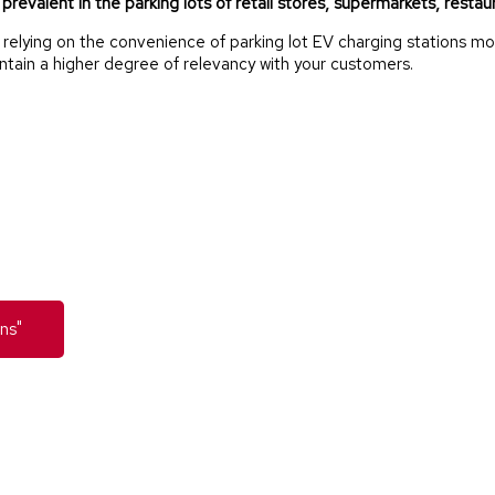
revalent in the parking lots of retail stores, supermarkets, restaura
ying on the convenience of parking lot EV charging stations more
intain a higher degree of relevancy with your customers.
ns"