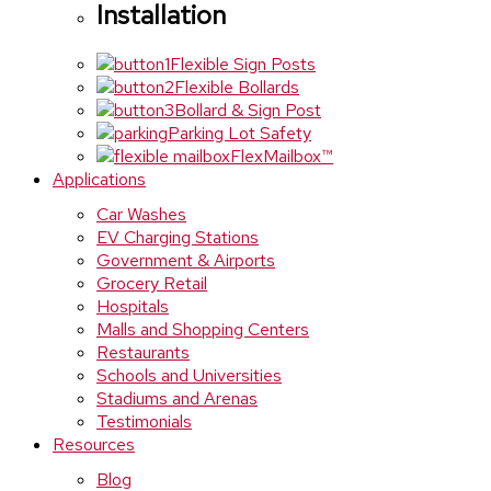
Installation
Flexible Sign Posts
Flexible Bollards
Bollard & Sign Post
Parking Lot Safety
FlexMailbox™
Applications
Car Washes
EV Charging Stations
Government & Airports
Grocery Retail
Hospitals
Malls and Shopping Centers
Restaurants
Schools and Universities
Stadiums and Arenas
Testimonials
Resources
Blog