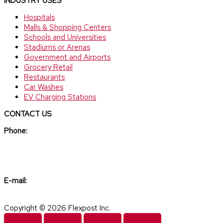
INDUSTRY USES
Hospitals
Malls & Shopping Centers
Schools and Universities
Stadiums or Arenas
Government and Airports
Grocery Retail
Restaurants
Car Washes
EV Charging Stations
CONTACT US
Phone:
(888) 307-6610
E-mail:
sales@flexpost.net
Copyright © 2026 Flexpost Inc.