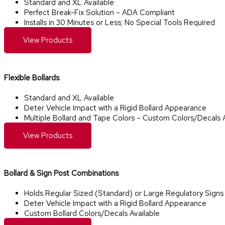
Standard and XL Available
Perfect Break-Fix Solution – ADA Compliant
Installs in 30 Minutes or Less; No Special Tools Required
View Products
Flexible Bollards
Standard and XL Available
Deter Vehicle Impact with a Rigid Bollard Appearance
Multiple Bollard and Tape Colors – Custom Colors/Decals A
View Products
Bollard & Sign Post Combinations​
Holds Regular Sized (Standard) or Large Regulatory Signs
Deter Vehicle Impact with a Rigid Bollard Appearance
Custom Bollard Colors/Decals Available