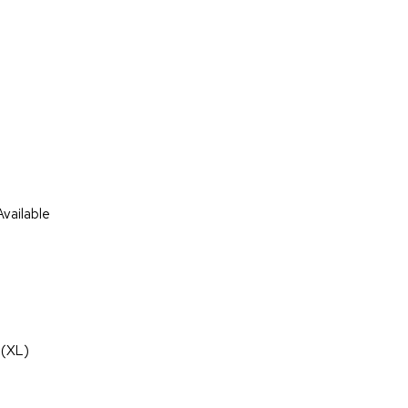
vailable
 (XL)