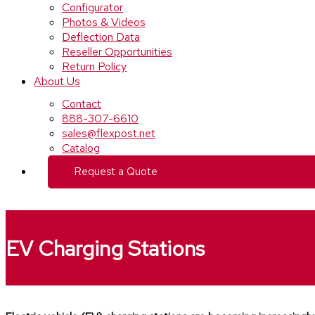
Configurator
Photos & Videos
Deflection Data
Reseller Opportunities
Return Policy
About Us
Contact
888-307-6610
sales@flexpost.net
Catalog
Request a Quote
EV Charging Stations