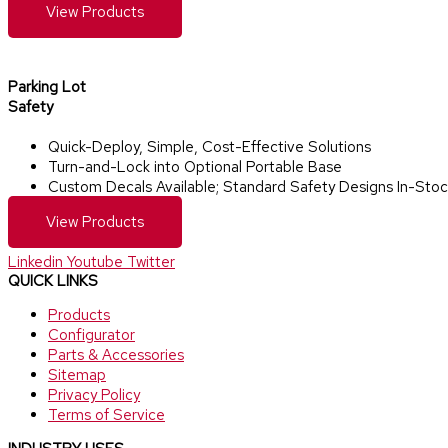
View Products
Parking Lot
Safety​
Quick-Deploy, Simple, Cost-Effective Solutions
Turn-and-Lock into Optional Portable Base
Custom Decals Available; Standard Safety Designs In-Stoc
View Products
Linkedin
Youtube
Twitter
QUICK LINKS
Products
Configurator
Parts & Accessories
Sitemap
Privacy Policy
Terms of Service