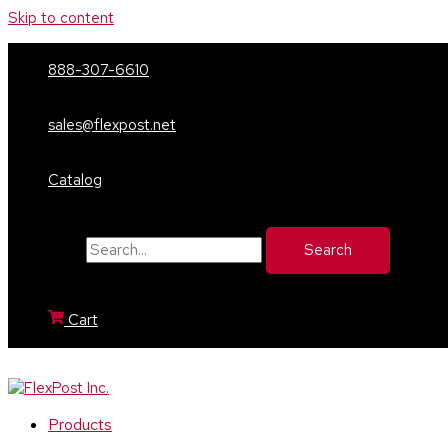
Skip to content
888-307-6610
sales@flexpost.net
Catalog
Search for:
Cart
Products