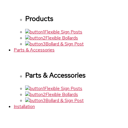
Products
Flexible Sign Posts
Flexible Bollards
Bollard & Sign Post
Parts & Accessories
Parts & Accessories
Flexible Sign Posts
Flexible Bollards
Bollard & Sign Post
Installation