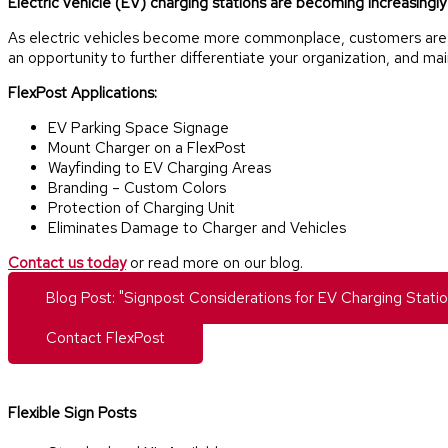
Electric vehicle (EV) charging stations are becoming increasingly p
As electric vehicles become more commonplace, customers are rel
an opportunity to further differentiate your organization, and ma
FlexPost Applications:
EV Parking Space Signage
Mount Charger on a FlexPost
Wayfinding to EV Charging Areas
Branding – Custom Colors
Protection of Charging Unit
Eliminates Damage to Charger and Vehicles
Contact us today
or read more on our blog.
Blog Post: "Signpost Considerations for EV Charging Statio
Contact FlexPost
Flexible Sign Posts​