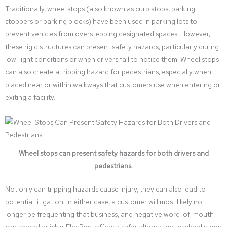
Traditionally, wheel stops (also known as curb stops, parking
stoppers or parking blocks) have been used in parking lots to
prevent vehicles from overstepping designated spaces. However,
these rigid structures can present safety hazards, particularly during
low-light conditions or when drivers fail to notice them. Wheel stops
can also create a tripping hazard for pedestrians, especially when
placed near or within walkways that customers use when entering or
exiting a facility.
Wheel stops can present safety hazards for both drivers and
pedestrians.
Not only can tripping hazards cause injury, they can also lead to
potential litigation. In either case, a customer will most likely no
longer be frequenting that business, and negative word-of-mouth
can spread quickly. FlexPost offers a safer alternative to wheel stops