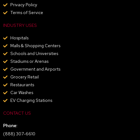
Privacy Policy
Terms of Service
INDUSTRY USES
Hospitals
Malls & Shopping Centers
Schools and Universities
Stadiums or Arenas
Government and Airports
Grocery Retail
Restaurants
Car Washes
EV Charging Stations
CONTACT US
Phone:
(888) 307-6610