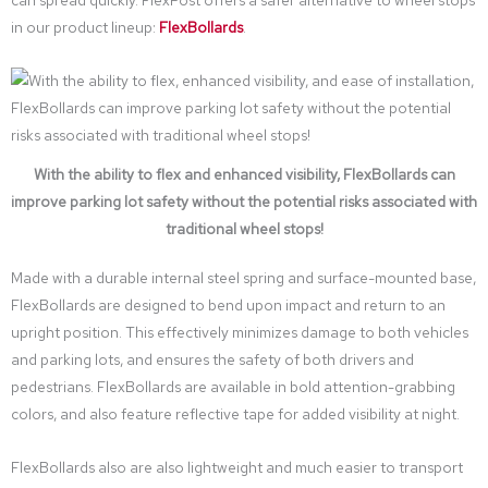
in our product lineup:
FlexBollards
.
With the ability to flex and enhanced visibility, FlexBollards can
improve parking lot safety without the potential risks associated with
traditional wheel stops!
Made with a durable internal steel spring and surface-mounted base,
FlexBollards are designed to bend upon impact and return to an
upright position. This effectively minimizes damage to both vehicles
and parking lots, and ensures the safety of both drivers and
pedestrians. FlexBollards are available in bold attention-grabbing
colors, and also feature reflective tape for added visibility at night.
FlexBollards also are also lightweight and much easier to transport