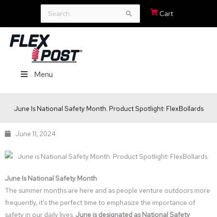
Search
Cart
for:
Menu
June Is National Safety Month. Product Spotlight: FlexBollards
June 11, 2024
June Is National Safety Month
The summer months are here and as people venture outdoors more
frequently, it’s the perfect time to emphasize the importance of
safety in our daily lives.
June is designated as National Safety