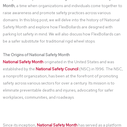
Month
, a time when organizations and individuals come together to
raise awareness and promote safety practices across various
domains. In this blog post, we will delve into the history of National
Safety Month and explore how FlexBollards are designed with
parking lot safety in mind. We will also discuss how FlexBollards can
be a safer substitute for traditional rigid wheel stops.
The Origins of National Safety Month
National Safety Month
originated in the United States and was
established by the
National Safety Council
(NSC) in 1996. The NSC,
a nonprofit organization, has been at the forefront of promoting
safety across various sectors for over a century. Its mission is to
eliminate preventable deaths and injuries, advocating for safer
workplaces, communities, and roadways.
Since its inception,
National Safety Month
has served as a platform