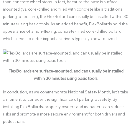
than concrete wheel stops. In fact, because the base is surface-
mounted (vs. core-drilled and filled with concrete like a traditional
parking lot bollard), the FlexBollard can usually be installed within 30
minutes using basic tools. As an added benefit, FlexBollards hold the
appearance of a non-flexing, concrete-filled core-drilled bollard,
which serves to deter impact as drivers typically know to avoid.
FlexBollards are surface-mounted, and can usually be installed
within 30 minutes using basic tools.
In conclusion, as we commemorate National Safety Month, let’s take
a moment to consider the significance of parking lot safety. By
installing FlexBollards, property owners and managers can reduce
risks and promote a more secure environment for both drivers and
pedestrians.