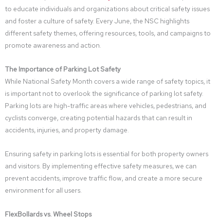
to educate individuals and organizations about critical safety issues
and foster a culture of safety. Every June, the NSC highlights
different safety themes, offering resources, tools, and campaigns to
promote awareness and action.
The Importance of Parking Lot Safety
While National Safety Month covers a wide range of safety topics, it
is important not to overlook the significance of parking lot safety.
Parking lots are high-traffic areas where vehicles, pedestrians, and
cyclists converge, creating potential hazards that can result in
accidents, injuries, and property damage.
Ensuring safety in parking lots is essential for both property owners
and visitors. By implementing effective safety measures, we can
prevent accidents, improve traffic flow, and create a more secure
environment for all users.
FlexBollards vs. Wheel Stops