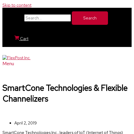
Skip to content
Search for:
Cart
Menu
SmartCone Technologies & Flexible
Channelizers
April 2, 2019
SmartCone Technologies Inc., leaders of IoT (Internet of Things)