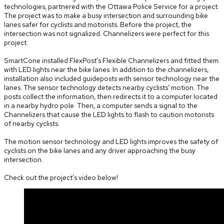
technologies, partnered with the Ottawa Police Service for a project.
The project was to make a busy intersection and surrounding bike
lanes safer for cyclists and motorists. Before the project, the
intersection was not signalized. Channelizers were perfect for this
project.
SmartCone installed FlexPost’s Flexible Channelizers and fitted them
with LED lights near the bike lanes. In addition to the channelizers,
installation also included guideposts with sensor technology near the
lanes. The sensor technology detects nearby cyclists’ motion. The
posts collect the information, then redirects it to a computer located
in a nearby hydro pole. Then, a computer sends a signal to the
Channelizers that cause the LED lights to flash to caution motorists
of nearby cyclists.
The motion sensor technology and LED lights improves the safety of
cyclists on the bike lanes and any driver approaching the busy
intersection.
Check out the project’s video below!