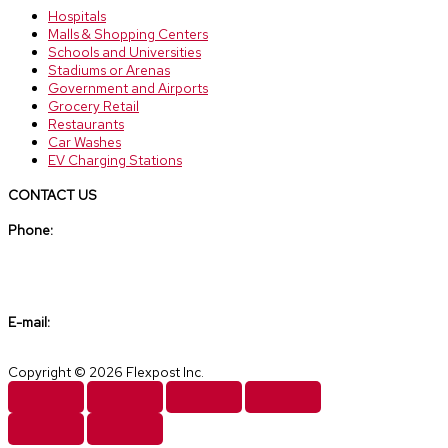
Hospitals
Malls & Shopping Centers
Schools and Universities
Stadiums or Arenas
Government and Airports
Grocery Retail
Restaurants
Car Washes
EV Charging Stations
CONTACT US
Phone:
(888) 307-6610
E-mail:
sales@flexpost.net
Copyright © 2026 Flexpost Inc.