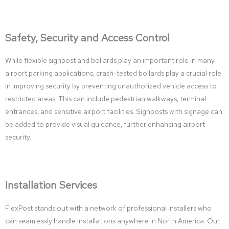
Safety, Security and Access Control
While flexible signpost and bollards play an important role in many
airport parking applications, crash-tested bollards play a crucial role
in improving security by preventing unauthorized vehicle access to
restricted areas. This can include pedestrian walkways, terminal
entrances, and sensitive airport facilities. Signposts with signage can
be added to provide visual guidance, further enhancing airport
security.
Installation Services
FlexPost stands out with a network of professional installers who
can seamlessly handle installations anywhere in North America. Our