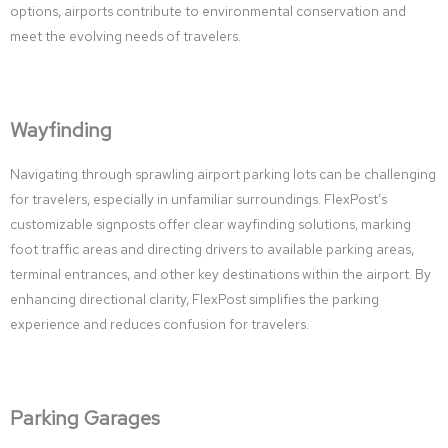
options, airports contribute to environmental conservation and
meet the evolving needs of travelers.
Wayfinding
Navigating through sprawling airport parking lots can be challenging
for travelers, especially in unfamiliar surroundings. FlexPost’s
customizable signposts offer clear wayfinding solutions, marking
foot traffic areas and directing drivers to available parking areas,
terminal entrances, and other key destinations within the airport. By
enhancing directional clarity, FlexPost simplifies the parking
experience and reduces confusion for travelers.
Parking Garages