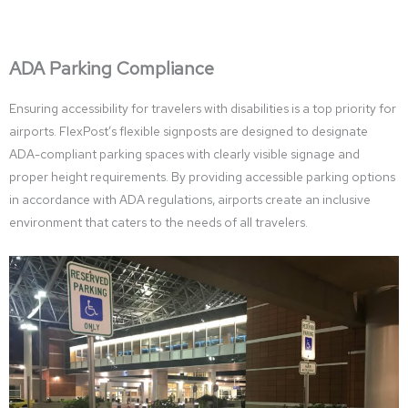
ADA Parking Compliance
Ensuring accessibility for travelers with disabilities is a top priority for
airports. FlexPost’s flexible signposts are designed to designate
ADA-compliant parking spaces with clearly visible signage and
proper height requirements. By providing accessible parking options
in accordance with ADA regulations, airports create an inclusive
environment that caters to the needs of all travelers.