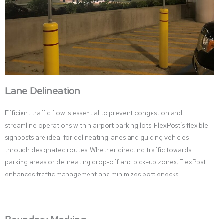
Lane Delineation
Efficient traffic flow is essential to prevent congestion and
streamline operations within airport parking lots. FlexPost’s flexible
signposts are ideal for delineating lanes and guiding vehicles
through designated routes. Whether directing traffic towards
parking areas or delineating drop-off and pick-up zones, FlexPost
enhances traffic management and minimizes bottlenecks.