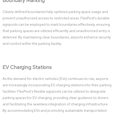
Boundary Marking
Clearly defined boundaries help optimize parking space usage and
prevent unauthorized access to restricted areas. FlexPost’s durable
signposts can be employed to mark boundaries effectively, ensuring
that parking spaces are utilized efficiently and unauthorized entry is
deterred. By maintaining clear boundaries, airports enhance security
and control within the parking facility.
EV Charging Stations
As the demand for electric vehicles (EVs) continues to rise, airports
are increasingly incorporating EV charging stations into their parking
facilities. FlexPost’s flexible signposts can be utilized to designate
parking spaces for EV charging, providing clear guidance to drivers
and facilitating the seamless integration of charging infrastructure.
By accommodating EVs and promoting sustainable transportation