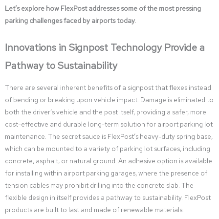
Let’s explore how FlexPost addresses some of the most pressing
parking challenges faced by airports today.
Innovations in Signpost Technology Provide a
Pathway to Sustainability
There are several inherent benefits of a signpost that flexes instead
of bending or breaking upon vehicle impact. Damage is eliminated to
both the driver’s vehicle and the post itself, providing a safer, more
cost-effective and durable long-term solution for airport parking lot
maintenance. The secret sauce is FlexPost’s heavy-duty spring base,
which can be mounted to a variety of parking lot surfaces, including
concrete, asphalt, or natural ground. An adhesive option is available
for installing within airport parking garages, where the presence of
tension cables may prohibit drilling into the concrete slab. The
flexible design in itself provides a pathway to sustainability. FlexPost
products are built to last and made of renewable materials.