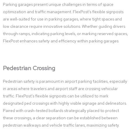
Parking garages present unique challenges in terms of space
optimization and traffic management. FlexPost’s flexible signposts
are well-suited for use in parking garages, where tight spaces and
low clearance require innovative solutions. Whether guiding drivers
through ramps, indicating parking levels, or marking reserved spaces,
FlexPost enhances safety and efficiency within parking garages.
Pedestrian Crossing
Pedestrian safety is paramount in airport parking facilities, especially
in areas where travelers and airport staff are crossing vehicular
traffic. FlexPost’s flexible signposts can be utilized to mark
designated ped crossings with highly visible signage and delineators.
Paired with crash-tested bollards strategically placed to protect
these crossings, a clear separation can be established between
pedestrian walkways and vehicle traffic lanes, maximizing safety.