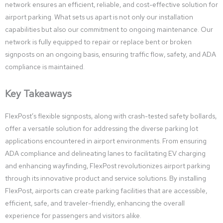
network ensures an efficient, reliable, and cost-effective solution for
airport parking. What sets us apart is not only our installation
capabilities but also our commitment to ongoing maintenance. Our
network is fully equipped to repair or replace bent or broken
signposts on an ongoing basis, ensuring traffic flow, safety, and ADA
compliance is maintained.
Key Takeaways
FlexPost’s flexible signposts, along with crash-tested safety bollards,
offer a versatile solution for addressing the diverse parking lot
applications encountered in airport environments. From ensuring
ADA compliance and delineating lanes to facilitating EV charging
and enhancing wayfinding, FlexPost revolutionizes airport parking
through its innovative product and service solutions. By installing
FlexPost, airports can create parking facilities that are accessible,
efficient, safe, and traveler-friendly, enhancing the overall
experience for passengers and visitors alike.