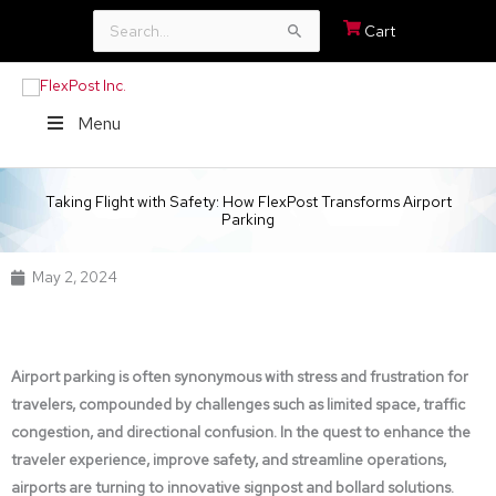
Search
Cart
for:
Menu
Taking Flight with Safety: How FlexPost Transforms Airport
Parking
May 2, 2024
Airport parking is often synonymous with stress and frustration for
travelers, compounded by challenges such as limited space, traffic
congestion, and directional confusion. In the quest to enhance the
traveler experience, improve safety, and streamline operations,
airports are turning to innovative signpost and bollard solutions.