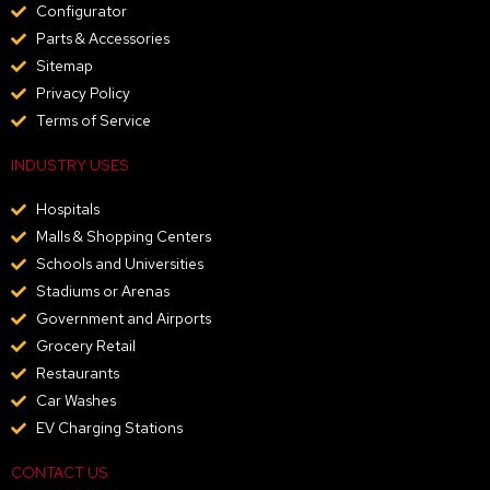
Configurator
Parts & Accessories
Sitemap
Privacy Policy
Terms of Service
INDUSTRY USES
Hospitals
Malls & Shopping Centers
Schools and Universities
Stadiums or Arenas
Government and Airports
Grocery Retail
Restaurants
Car Washes
EV Charging Stations
CONTACT US