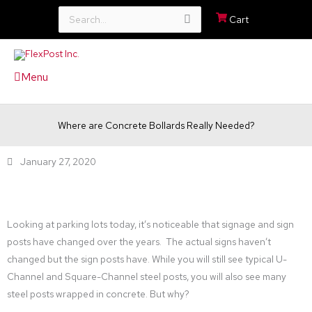
Search
Cart
for:
Menu
Where are Concrete Bollards Really Needed?
January 27, 2020
Looking at parking lots today, it’s noticeable that signage and sign
posts have changed over the years. The actual signs haven’t
changed but the sign posts have. While you will still see typical U-
Channel and Square-Channel steel posts, you will also see many
steel posts wrapped in concrete. But why?