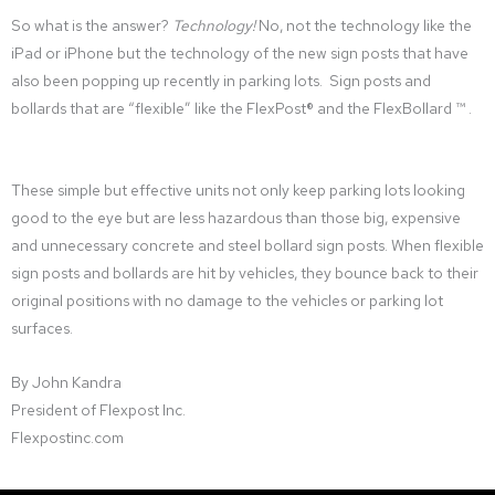
So what is the answer?
Technology!
No, not the technology like the
iPad or iPhone but the technology of the new sign posts that have
also been popping up recently in parking lots. Sign posts and
bollards that are “flexible” like the FlexPost® and the FlexBollard ™ .
These simple but effective units not only keep parking lots looking
good to the eye but are less hazardous than those big, expensive
and unnecessary concrete and steel bollard sign posts. When flexible
sign posts and bollards are hit by vehicles, they bounce back to their
original positions with no damage to the vehicles or parking lot
surfaces.
By John Kandra
President of Flexpost Inc.
Flexpostinc.com