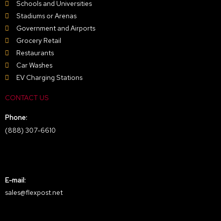
Schools and Universities
Stadiums or Arenas
Government and Airports
Grocery Retail
Restaurants
Car Washes
EV Charging Stations
CONTACT US
Phone:
(888) 307-6610
E-mail:
sales@flexpost.net