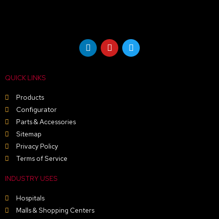
L
Y
T
i
o
w
n
u
i
k
t
t
e
u
t
QUICK LINKS
d
b
e
i
e
r
n
Products
Configurator
Parts & Accessories
Sitemap
Privacy Policy
Terms of Service
INDUSTRY USES
Hospitals
Malls & Shopping Centers