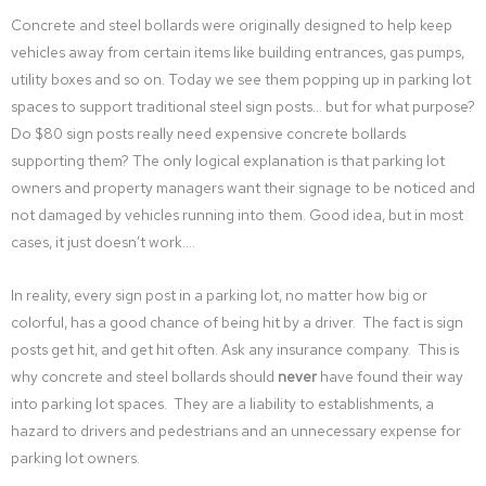
Concrete and steel bollards were originally designed to help keep
vehicles away from certain items like building entrances, gas pumps,
utility boxes and so on. Today we see them popping up in parking lot
spaces to support traditional steel sign posts… but for what purpose?
Do $80 sign posts really need expensive concrete bollards
supporting them? The only logical explanation is that parking lot
owners and property managers want their signage to be noticed and
not damaged by vehicles running into them. Good idea, but in most
cases, it just doesn’t work….
In reality, every sign post in a parking lot, no matter how big or
colorful, has a good chance of being hit by a driver. The fact is sign
posts get hit, and get hit often. Ask any insurance company. This is
why concrete and steel bollards should
never
have found their way
into parking lot spaces. They are a liability to establishments, a
hazard to drivers and pedestrians and an unnecessary expense for
parking lot owners.