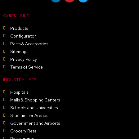
n
u
i
k
t
t
e
u
t
QUICK LINKS
d
b
e
i
e
r
n
Products
Configurator
Parts & Accessories
Sitemap
Privacy Policy
Terms of Service
INDUSTRY USES
Hospitals
Malls & Shopping Centers
Schools and Universities
Stadiums or Arenas
Government and Airports
Grocery Retail
Restaurants