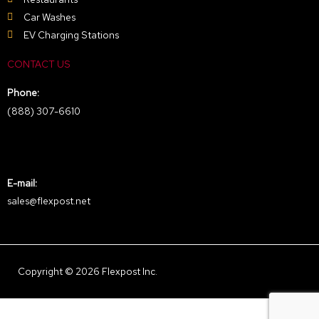
Car Washes
EV Charging Stations
CONTACT US
Phone:
(888) 307-6610
E-mail:
sales@flexpost.net
Copyright © 2026 Flexpost Inc.