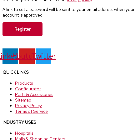
A link to set a password will be sent to your email address when your
account is approved.
Register
inkedin
Youtube
Twitter
QUICK LINKS
Products
Configurator
Parts & Accessories
Sitemap
Privacy Policy
Terms of Service
INDUSTRY USES
Hospitals
Malls & Shopping Centers