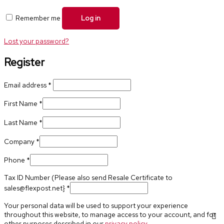
Remember me
Log in
Lost your password?
Register
Email address
*
First Name
*
Last Name
*
Company
*
Phone
*
Tax ID Number (Please also send Resale Certificate to
sales@flexpost.net}
*
Your personal data will be used to support your experience
throughout this website, to manage access to your account, and for
other purposes described in our
privacy policy
.