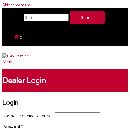
Skip to content
Search for:
Cart
Menu
Dealer Login
Login
Username or email address
*
Password
*