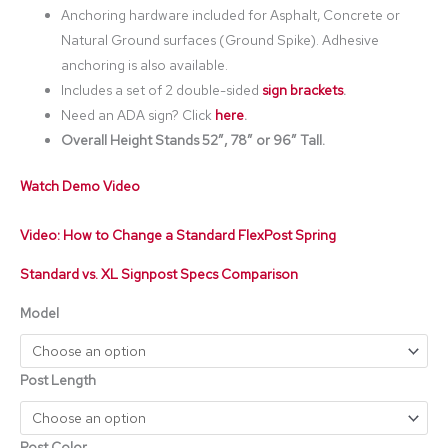
Anchoring hardware included for Asphalt, Concrete or
Natural Ground surfaces (Ground Spike). Adhesive
anchoring is also available.
Includes a set of 2 double-sided
sign brackets
.
Need an ADA sign? Click
here
.
Overall Height Stands 52″, 78” or 96″ Tall.
Watch Demo Video
Video: How to Change a Standard FlexPost Spring
Standard vs. XL Signpost Specs Comparison
Model
Post Length
Post Color