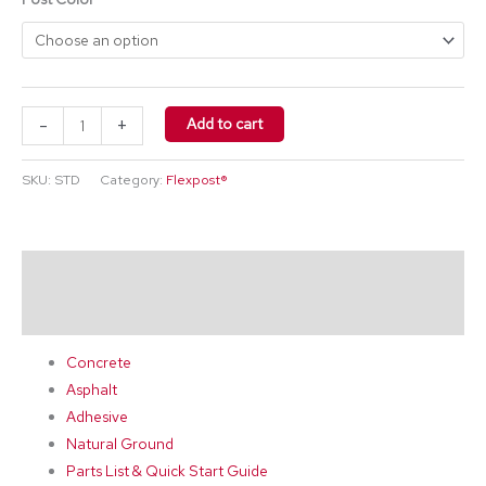
-
+
Add to cart
SKU:
STD
Category:
Flexpost®
Description
Additional information
Concrete
Asphalt
Adhesive
Natural Ground
Parts List & Quick Start Guide