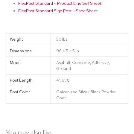
FlexPost Standard – Product Line Sell Sheet
FlexPost Standard Sign Post – Spec Sheet
Weight
50 lbs
Dimensions
96 × 5 × 5 in
Model
Asphalt, Concrete, Adhesive,
Ground
Post Length
4', 6', 8'
Post Color
Galvanized Silver, Black Powder
Coat
You may also like…