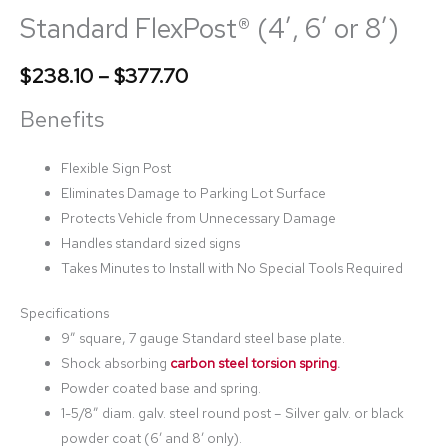
Standard FlexPost® (4′, 6′ or 8′)
$
238.10
–
$
377.70
Benefits
Flexible Sign Post
Eliminates Damage to Parking Lot Surface
Protects Vehicle from Unnecessary Damage
Handles standard sized signs
Takes Minutes to Install with No Special Tools Required
Specifications
9” square, 7 gauge Standard steel base plate.
Shock absorbing
carbon steel torsion spring
.
Powder coated base and spring.
1-5/8” diam. galv. steel round post – Silver galv. or black
powder coat (6′ and 8′ only).