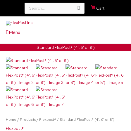
Search
Cart
for:
Menu
Standard FlexPost® (4′, 6′ or 8′)
Standard
Price
FlexPost®
range:
(4',
6'
$238.10
or
through
8')
quantity
$377.70
Home
/
Products
/
Flexpost®
/ Standard FlexPost® (4′, 6′ or 8′)
Flexpost®