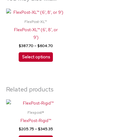
Price
This
range:
product
$387.70
FlexPost-XL™
through
has
FlexPost-XL™ (6′, 8′, or
$604.70
multiple
9′)
variants.
$
387.70
–
$
604.70
The
Select options
options
may
be
chosen
Related products
on
the
Price
This
product
range:
product
$205.75
page
Flexpost®
through
has
FlexPost-Rigid™
$345.35
multiple
$
205.75
–
$
345.35
variants.