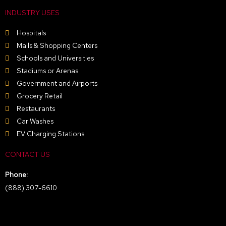
INDUSTRY USES
Hospitals
Malls & Shopping Centers
Schools and Universities
Stadiums or Arenas
Government and Airports
Grocery Retail
Restaurants
Car Washes
EV Charging Stations
CONTACT US
Phone:
(888) 307-6610