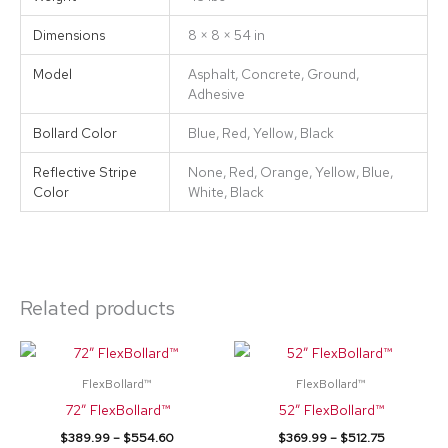
Dimensions
8 × 8 × 54 in
Model
Asphalt, Concrete, Ground,
Adhesive
Bollard Color
Blue, Red, Yellow, Black
Reflective Stripe
None, Red, Orange, Yellow, Blue,
Color
White, Black
Related products
Price
Price
This
This
range:
range:
product
product
$389.99
$369.99
FlexBollard™
FlexBollard™
through
through
has
has
72″ FlexBollard™
52″ FlexBollard™
$554.60
$512.75
multiple
multiple
$
389.99
–
$
554.60
$
369.99
–
$
512.75