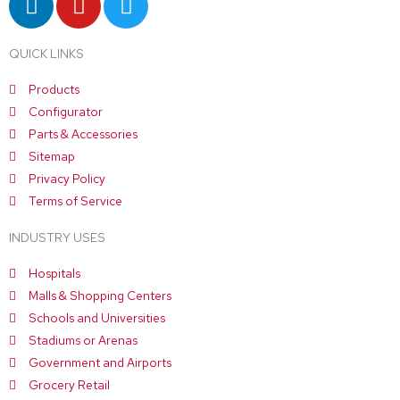
i
o
w
n
u
i
QUICK LINKS
k
t
t
e
u
t
Products
d
b
e
Configurator
i
e
r
Parts & Accessories
n
Sitemap
Privacy Policy
Terms of Service
INDUSTRY USES
Hospitals
Malls & Shopping Centers
Schools and Universities
Stadiums or Arenas
Government and Airports
Grocery Retail