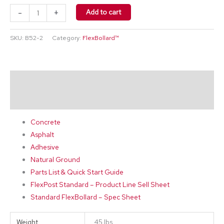
-
+
Add to cart
SKU:
B52-2
Category:
FlexBollard™
Description
Additional information
Concrete
Asphalt
Adhesive
Natural Ground
Parts List & Quick Start Guide
FlexPost Standard – Product Line Sell Sheet
Standard FlexBollard – Spec Sheet
Weight
45 lbs