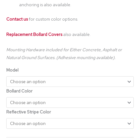
anchoring is also available.
Contact us
for custom color options.
Replacement Bollard Covers
also available.
Mounting Hardware included for Either Concrete, Asphalt or
Natural Ground Surfaces. (Adhesive mounting available).
Model
Bollard Color
Reflective Stripe Color