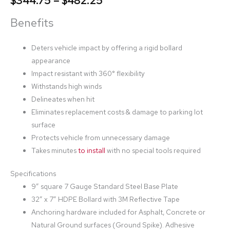
$
344.75
–
$
482.25
Benefits
Deters vehicle impact by offering a rigid bollard
appearance
Impact resistant with 360° flexibility
Withstands high winds
Delineates when hit
Eliminates replacement costs & damage to parking lot
surface
Protects vehicle from unnecessary damage
Takes minutes
to install
with no special tools required
Specifications
9” square 7 Gauge Standard Steel Base Plate
32” x 7” HDPE Bollard with 3M Reflective Tape
Anchoring hardware included for Asphalt, Concrete or
Natural Ground surfaces (Ground Spike). Adhesive