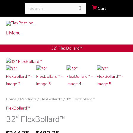
Search
Cart
for:
Menu
32″ FlexBollard™
32″
Price
FlexBollard™
range:
quantity
$344.75
through
Home
/
Products
/
FlexBollard™
/ 32″ FlexBollard™
$482.25
FlexBollard™
32″ FlexBollard™