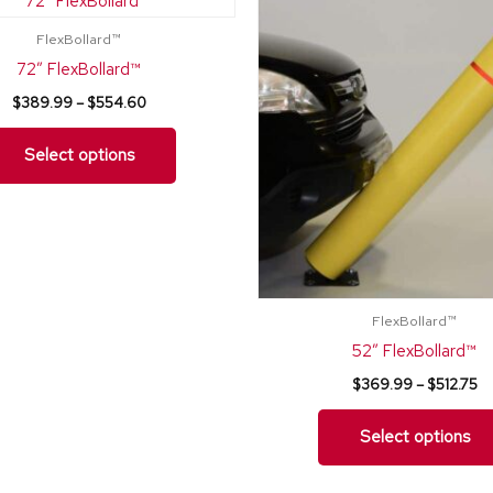
range:
ra
product
$389.99
$
FlexBollard™
through
th
has
$554.60
$5
72″ FlexBollard™
multiple
$
389.99
–
$
554.60
variants.
The
Select options
options
may
be
chosen
on
FlexBollard™
the
52″ FlexBollard™
product
$
369.99
–
$
512.75
page
Select options