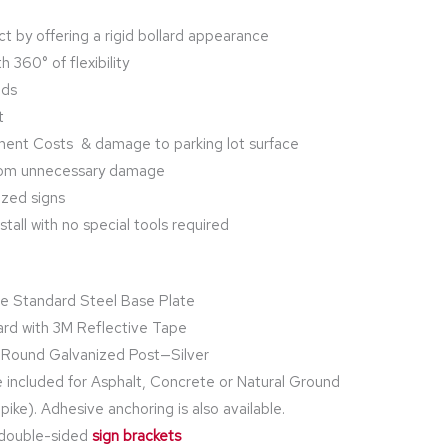
t by offering a rigid bollard appearance
h 360° of flexibility
nds
t
ment Costs & damage to parking lot surface
from unnecessary damage
ized signs
tall with no special tools required
e Standard Steel Base Plate
ard with 3M Reflective Tape
” Round Galvanized Post—Silver
 included for Asphalt, Concrete or Natural Ground
ike). Adhesive anchoring is also available.
2 double-sided
sign brackets