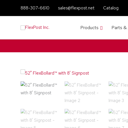
888-307-6610
sales@flexpost.net
Catalog
Products
Parts &