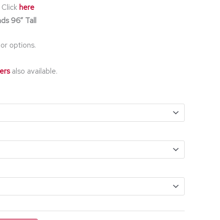
 Click
here
ds 96” Tall
or options.
ers
also available.