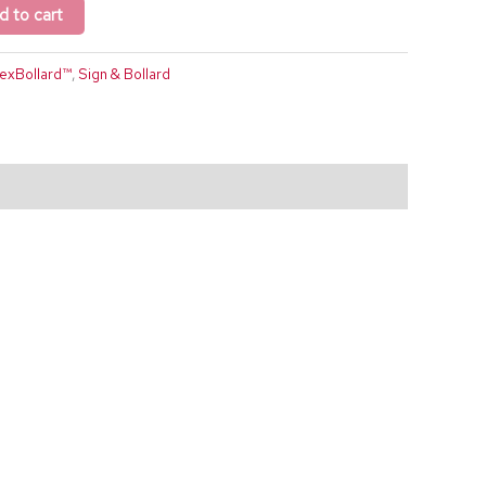
d to cart
lexBollard™
,
Sign & Bollard