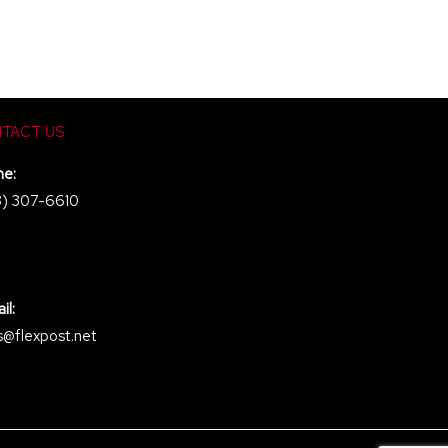
TACT US
ne:
8) 307-6610
il:
s@flexpost.net