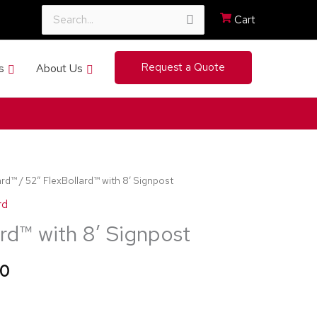
Cart
Search
Request a Quote
s
About Us
for:
ard™
/ 52″ FlexBollard™ with 8′ Signpost
Price
rd
range:
rd™ with 8′ Signpost
$414.99
20
through
$545.20