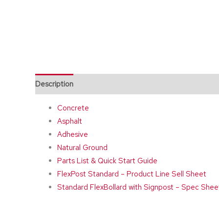
Description
Additional information
Concrete
Asphalt
Adhesive
Natural Ground
Parts List & Quick Start Guide
FlexPost Standard – Product Line Sell Sheet
Standard FlexBollard with Signpost – Spec Shee