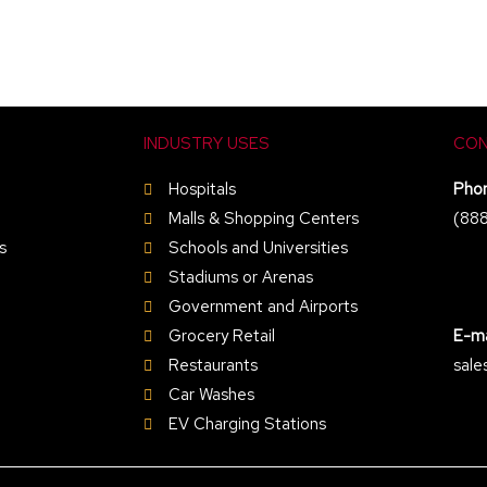
INDUSTRY USES
CON
Hospitals
Pho
Malls & Shopping Centers
(88
s
Schools and Universities
Stadiums or Arenas
Government and Airports
Grocery Retail
E-ma
Restaurants
sale
Car Washes
EV Charging Stations