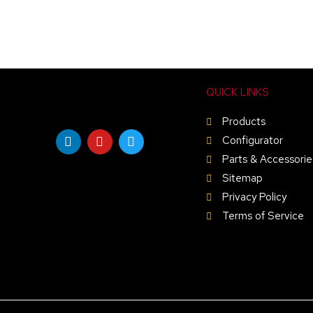
QUICK LINKS
Products
L
Y
T
i
o
w
Configurator
n
u
i
Parts & Accessorie
k
t
t
e
u
t
Sitemap
d
b
e
Privacy Policy
i
e
r
n
Terms of Service