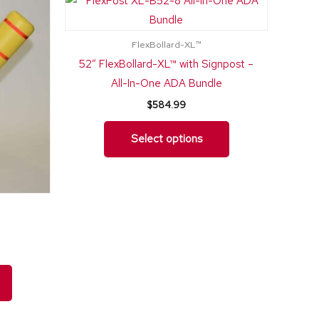
nge:
product
product
369.99
rough
has
has
12.75
FlexBollard-XL™
multiple
multiple
52″ FlexBollard-XL™ with Signpost –
variants.
variants.
All-In-One ADA Bundle
The
The
$
584.99
options
options
may
may
Select options
be
be
chosen
chosen
on
on
the
the
product
product
page
page