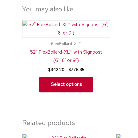
You may also like…
Price
This
range:
product
$342.20
through
has
$776.35
FlexBollard-XL™
multiple
52″ FlexBollard-XL™ with Signpost
variants.
(6′, 8′ or 9′)
The
$
342.20
–
$
776.35
options
may
Select options
be
chosen
on
the
Related products
product
page
Price
This