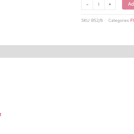
-
+
Ad
SKU:
B52/8
Categories:
F
t