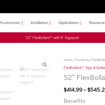
 Accessories
Installation
Applications
Resource
52″ FlexBollard™ with 8′ Signpost
52"
Home
/
Products
/
FlexBoll
FlexBollard™
FlexBollard™
,
Sign & Bolla
with
52″ FlexBolla
8'
Signpost
$
414.99
–
$
545.
quantity
Benefits