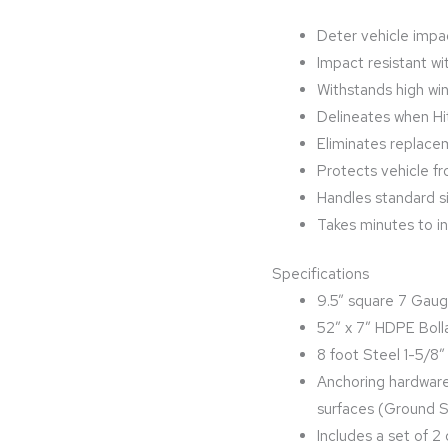
Deter vehicle impac
Impact resistant wit
Withstands high wi
Delineates when Hi
Eliminates replace
Protects vehicle 
Handles standard s
Takes minutes to ins
Specifications
9.5” square 7 Gaug
52” x 7” HDPE Boll
8 foot Steel 1-5/8
Anchoring hardware
surfaces (Ground Sp
Includes a set of 