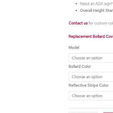
Need an ADA sign?
Overall Height Stan
Contact us
for custom col
Replacement Bollard Cov
Model
Bollard Color
Reflective Stripe Color