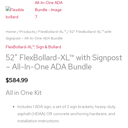
Bundle
quantity
Home
/
Products
/
FlexBollard-XL™
/ 52″ FlexBollard-XL™ with
Signpost – All-In-One ADA Bundle
FlexBollard-XL™
,
Sign & Bollard
52″ FlexBollard-XL™ with Signpost
– All-In-One ADA Bundle
$
584.99
All in One Kit
Includes 1 ADA sign, a set of 2 sign brackets, heavy-duty
asphalt (HDAA) OR concrete anchoring hardware, and
installation instructions