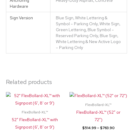
Anchoring
Heavy-Duty Asphalt, Concrete
Hardware
Sign Version
Blue Sign, White Lettering &
Symbol – Parking Only, White Sign,
Green Lettering, Blue Symbol –
Reserved Parking Only, Blue Sign,
White Lettering & New Active Logo
– Parking Only
Related products
Price
Price
This
This
range:
range:
product
product
$342.20
$514.99
FlexBollard-XL™
through
through
has
has
FlexBollard-XL™ (52″ or
FlexBollard-XL™
$776.35
$763.90
multiple
multiple
52″ FlexBollard-XL™ with
72″)
variants.
variants.
Signpost (6′, 8′ or 9′)
$
514.99
–
$
763.90
The
The