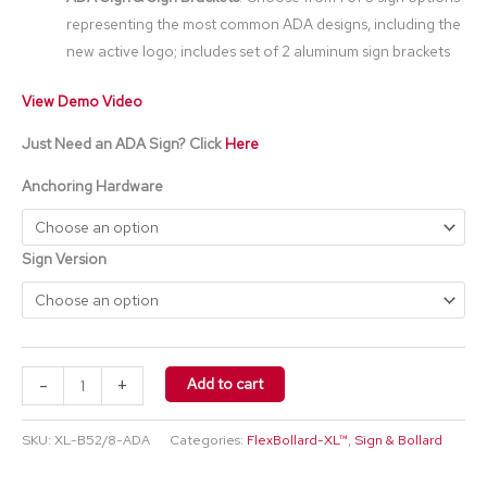
representing the most common ADA designs, including the
new active logo; includes set of 2 aluminum sign brackets
View Demo Video
Just Need an ADA Sign? Click
Here
Anchoring Hardware
Sign Version
-
+
Add to cart
SKU:
XL-B52/8-ADA
Categories:
FlexBollard-XL™
,
Sign & Bollard