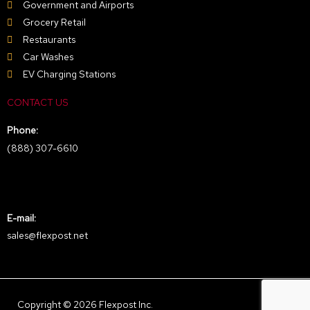
Government and Airports
Grocery Retail
Restaurants
Car Washes
EV Charging Stations
CONTACT US
Phone:
(888) 307-6610
E-mail:
sales@flexpost.net
Copyright © 2026 Flexpost Inc.