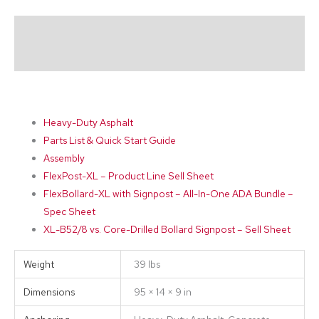
Description
Additional information
Heavy-Duty Asphalt
Parts List & Quick Start Guide
Assembly
FlexPost-XL – Product Line Sell Sheet
FlexBollard-XL with Signpost – All-In-One ADA Bundle –
Spec Sheet
XL-B52/8 vs. Core-Drilled Bollard Signpost – Sell Sheet
Weight
39 lbs
Dimensions
95 × 14 × 9 in