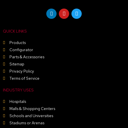
page
L
Y
T
i
o
w
n
u
i
k
t
t
e
u
t
QUICK LINKS
d
b
e
i
e
r
n
Products
Configurator
Parts & Accessories
Sitemap
Privacy Policy
Terms of Service
INDUSTRY USES
Hospitals
Malls & Shopping Centers
Schools and Universities
Stadiums or Arenas